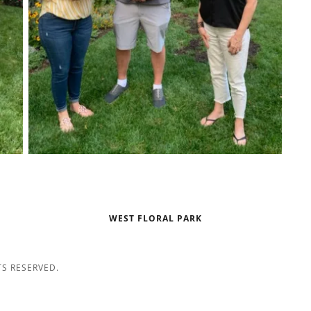
WEST FLORAL PARK
TS RESERVED.