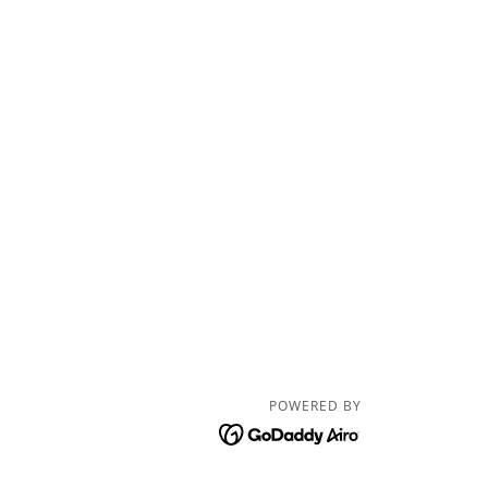
POWERED BY