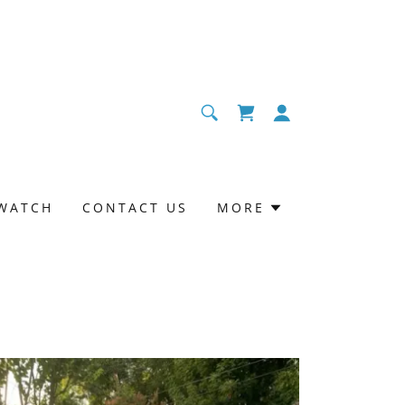
WATCH
CONTACT US
MORE