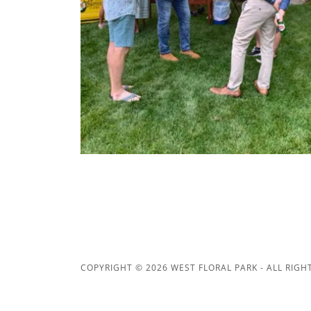
COPYRIGHT © 2026 WEST FLORAL PARK - ALL RIGH