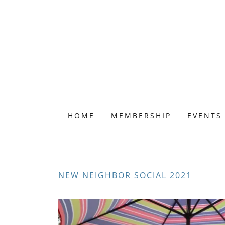
HOME
MEMBERSHIP
EVENTS
NEW NEIGHBOR SOCIAL 2021