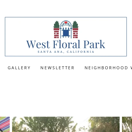
GALLERY
NEWSLETTER
NEIGHBORHOOD 